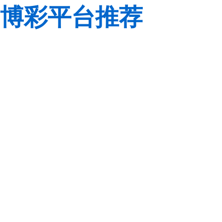
博彩平台推荐