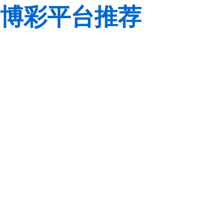
博彩平台推荐