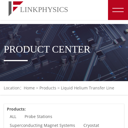
博彩平台推荐
PRODUCT CENTER
Location：
Home
>
Products
>
Liquid Helium Transfer Line
Products:
ALL
Probe Stations
Superconducting Magnet Systems
Cryostat