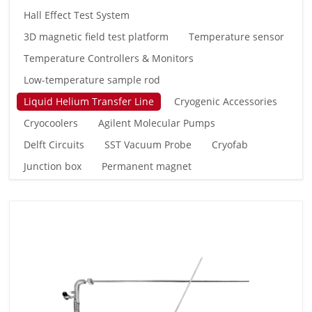
Hall Effect Test System
3D magnetic field test platform
Temperature sensor
Temperature Controllers & Monitors
Low-temperature sample rod
Liquid Helium Transfer Line
Cryogenic Accessories
Cryocoolers
Agilent Molecular Pumps
Delft Circuits
SST Vacuum Probe
Cryofab
Junction box
Permanent magnet