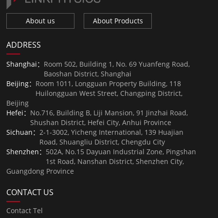
About us
About Products
ADDRESS
Shanghai：
Room 502, Building 1, No. 69 Yuanfeng Road,
Baoshan District, Shanghai
Beijing：
Room 1011, Longguan Property Building, 118
Huilongguan West Street, Changping District,
Beijing
Hefei：
No.716, Building B, Liji Mansion, 91 Jinzhai Road,
Shushan District, Hefei City, Anhui Province
Sichuan：
2-1-3002, Yicheng International, 139 Huajian
Road, Shuangliu District, Chengdu City
Shenzhen：
502A, No.15 Dayuan Industrial Zone, Pingshan
1st Road, Nanshan District, Shenzhen City,
Guangdong Province
CONTACT US
Contact Tel