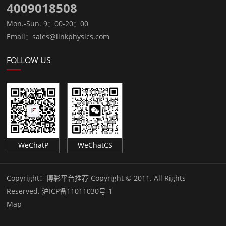
4009018508
Mon.-Sun. 9：00-20：00
Email：sales@linkphysics.com
FOLLOW US
WeChatP
WeChatCS
Copyright：
博彩平台推荐 Copyright © 2011. All Rights
Reserved.
沪ICP备11011030号-1
Map