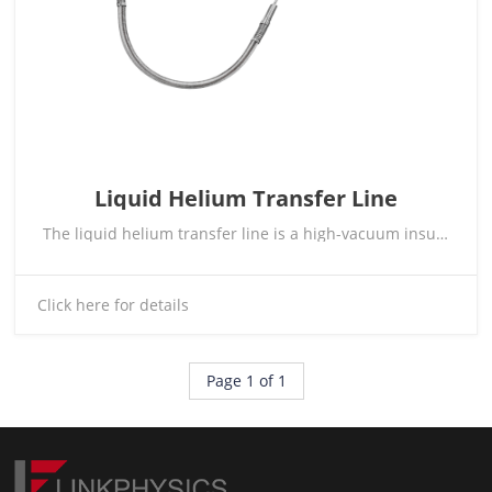
Liquid Helium Transfer Line
The liquid helium transfer line is a high-vacuum insulated transfer system specifically designed for ultra-low-temperature fluid delivery applications. It enables low-loss transfer of cryogenic media such as liquid helium and liquid nitrogen, and is widely compatible with the connection requirements of cryogenic Dewars, cryostats, refrigerators, and related cryogenic experimental equipment. Customized designs are available according to customer requirements.
Click here for details
Page 1 of 1