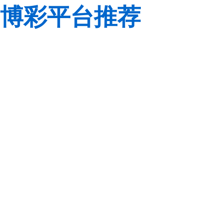
博彩平台推荐