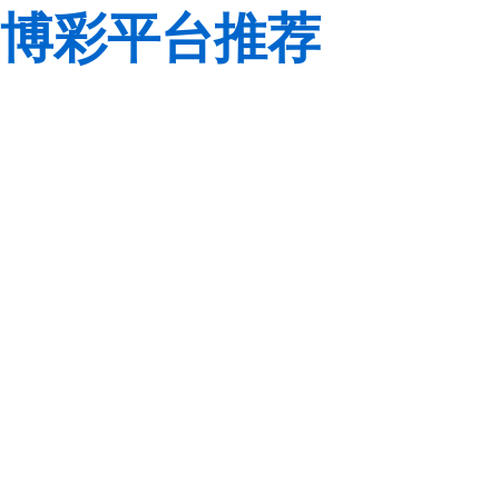
博彩平台推荐