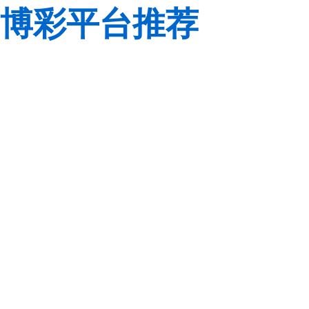
博彩平台推荐