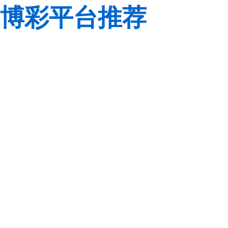
博彩平台推荐