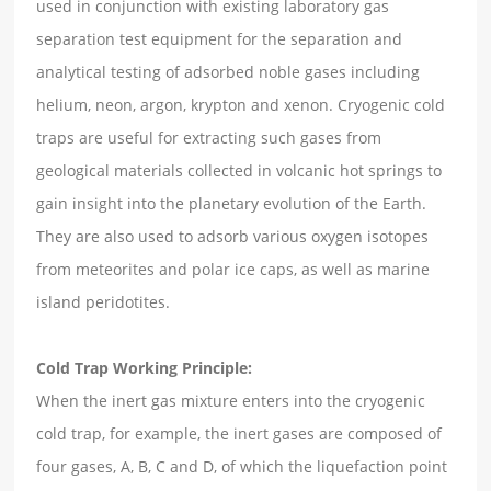
used in conjunction with existing laboratory gas
separation test equipment for the separation and
analytical testing of adsorbed noble gases including
helium, neon, argon, krypton and xenon. Cryogenic cold
traps are useful for extracting such gases from
geological materials collected in volcanic hot springs to
gain insight into the planetary evolution of the Earth.
They are also used to adsorb various oxygen isotopes
from meteorites and polar ice caps, as well as marine
island peridotites.
Cold Trap Working Principle:
When the inert gas mixture enters into the cryogenic
cold trap, for example, the inert gases are composed of
four gases, A, B, C and D, of which the liquefaction point