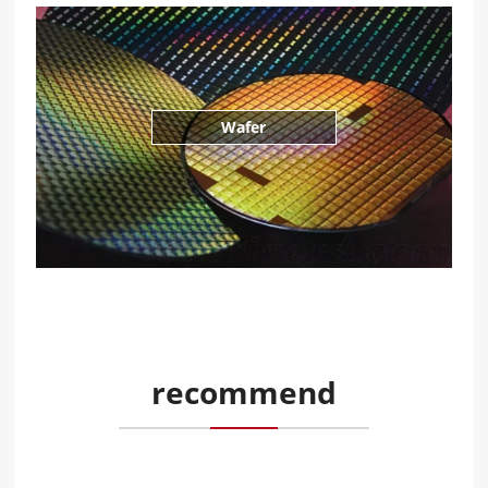
Wafer
recommend