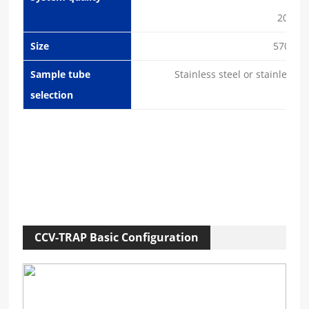
20Kg (
Size
570×5
Sample tube
Stainless steel or stainless 
selection
CCV-TRAP Basic Configuration