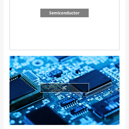
Semiconductor
IC