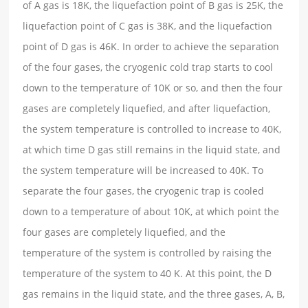
of A gas is 18K, the liquefaction point of B gas is 25K, the
liquefaction point of C gas is 38K, and the liquefaction
point of D gas is 46K. In order to achieve the separation
of the four gases, the cryogenic cold trap starts to cool
down to the temperature of 10K or so, and then the four
gases are completely liquefied, and after liquefaction,
the system temperature is controlled to increase to 40K,
at which time D gas still remains in the liquid state, and
the system temperature will be increased to 40K. To
separate the four gases, the cryogenic trap is cooled
down to a temperature of about 10K, at which point the
four gases are completely liquefied, and the
temperature of the system is controlled by raising the
temperature of the system to 40 K. At this point, the D
gas remains in the liquid state, and the three gases, A, B,