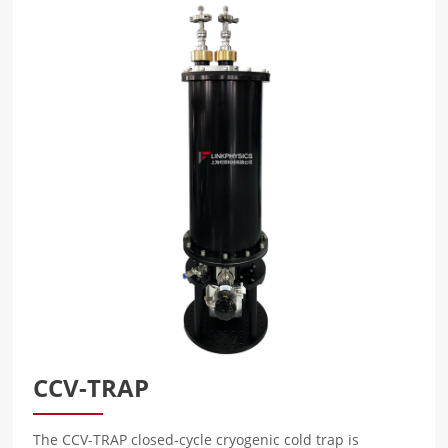
CCV-TRAP
The CCV-TRAP closed-cycle cryogenic cold trap is