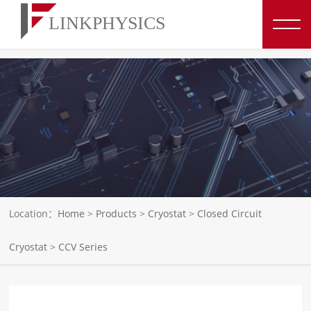
博彩平台推荐
Location：
Home
>
Products
>
Cryostat
>
Closed Circuit
Cryostat
>
CCV Series