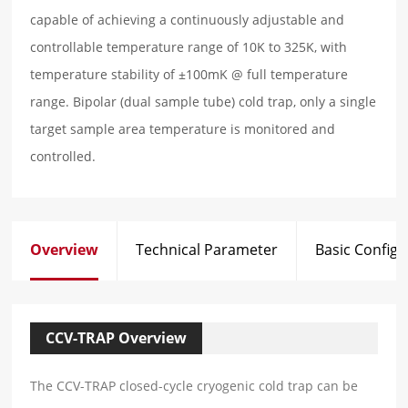
capable of achieving a continuously adjustable and
controllable temperature range of 10K to 325K, with
temperature stability of ±100mK @ full temperature
range. Bipolar (dual sample tube) cold trap, only a single
target sample area temperature is monitored and
controlled.
Overview
Technical Parameter
Basic Configu
CCV-TRAP Overview
The CCV-TRAP closed-cycle cryogenic cold trap can be