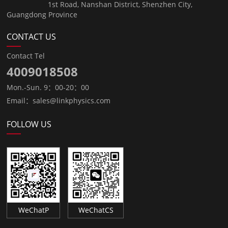
1st Road, Nanshan District, Shenzhen City,
Guangdong Province
CONTACT US
Contact Tel
4009018508
Mon.-Sun. 9：00-20：00
Email：sales@linkphysics.com
FOLLOW US
WeChatP
WeChatCS