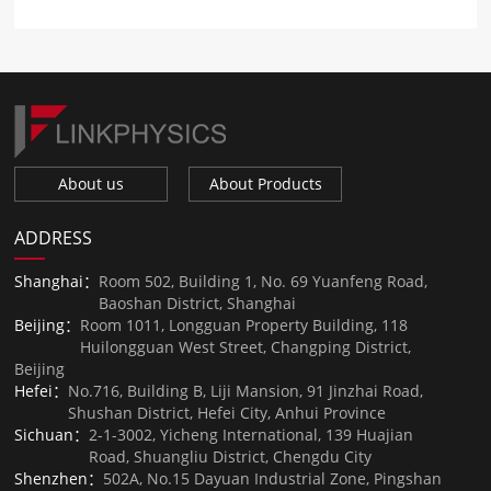
About us
About Products
ADDRESS
Shanghai：
Room 502, Building 1, No. 69 Yuanfeng Road,
Baoshan District, Shanghai
Beijing：
Room 1011, Longguan Property Building, 118
Huilongguan West Street, Changping District,
Beijing
Hefei：
No.716, Building B, Liji Mansion, 91 Jinzhai Road,
Shushan District, Hefei City, Anhui Province
Sichuan：
2-1-3002, Yicheng International, 139 Huajian
Road, Shuangliu District, Chengdu City
Shenzhen：
502A, No.15 Dayuan Industrial Zone, Pingshan