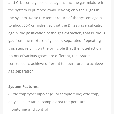
and C, become gases once again, and the gas mixture in
the system is pumped away, leaving only the D gas in
the system. Raise the temperature of the system again
to about 50K or higher, so that the D gas gas gasification
again, the gasification of the gas extraction, that is, the D
gas from the mixture of gases is separated. Repeating
this step, relying on the principle that the liquefaction
points of various gases are different, the system is
controlled to achieve different temperatures to achieve
gas separation.
System Features:
- Cold trap type: bipolar (dual sample tube) cold trap,
only a single target sample area temperature
monitoring and control