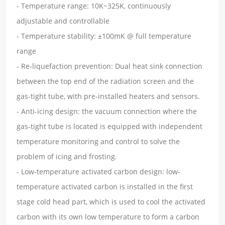
- Temperature range: 10K~325K, continuously
adjustable and controllable
- Temperature stability: ±100mK @ full temperature
range
- Re-liquefaction prevention: Dual heat sink connection
between the top end of the radiation screen and the
gas-tight tube, with pre-installed heaters and sensors.
- Anti-icing design: the vacuum connection where the
gas-tight tube is located is equipped with independent
temperature monitoring and control to solve the
problem of icing and frosting.
- Low-temperature activated carbon design: low-
temperature activated carbon is installed in the first
stage cold head part, which is used to cool the activated
carbon with its own low temperature to form a carbon