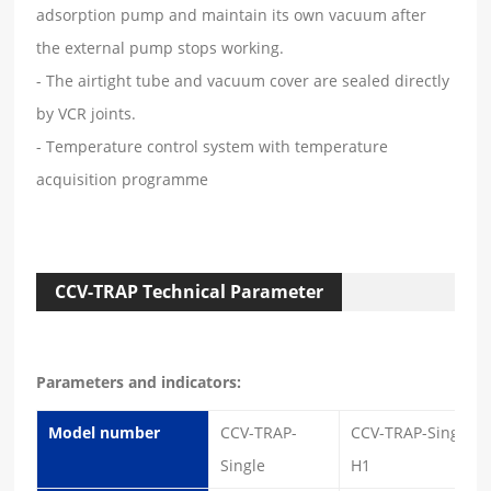
adsorption pump and maintain its own vacuum after
the external pump stops working.
- The airtight tube and vacuum cover are sealed directly
by VCR joints.
- Temperature control system with temperature
acquisition programme
CCV-TRAP Technical Parameter
Parameters and indicators:
Model number
CCV-TRAP-
CCV-TRAP-Single-
Single
H1