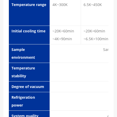
Temperature range
4K~300K
6.5K~450K
Initial cooling time
~20K<60min
~20K<60min
~4K<90min
~6.5K<100min
Sample
Sample
environment
Temperature
±1
stability
Degree of vacuum
5x10
Refrigeration
1.2W
power
System quality
42Kg 