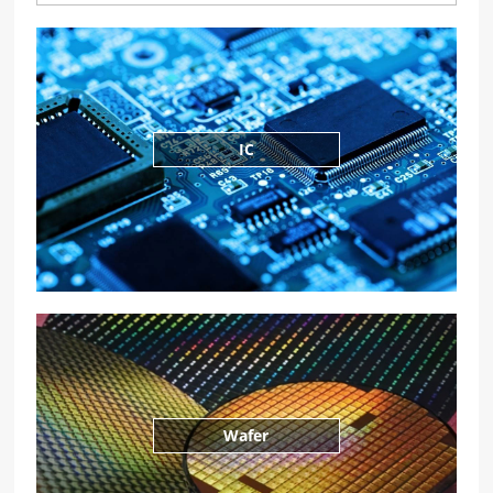
IC
Wafer