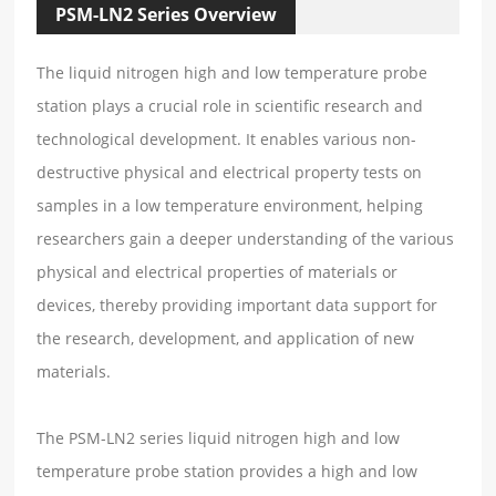
PSM-LN2 Series Overview
The liquid nitrogen high and low temperature probe
station plays a crucial role in scientific research and
technological development. It enables various non-
destructive physical and electrical property tests on
samples in a low temperature environment, helping
researchers gain a deeper understanding of the various
physical and electrical properties of materials or
devices, thereby providing important data support for
the research, development, and application of new
materials.
The PSM-LN2 series liquid nitrogen high and low
temperature probe station provides a high and low