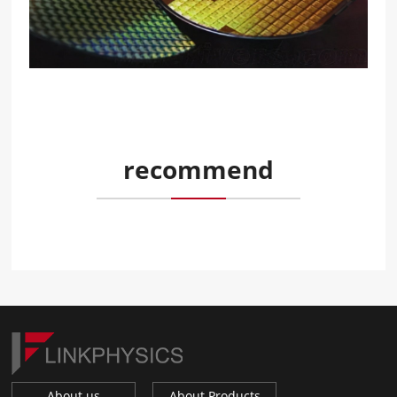
recommend
About us
About Products