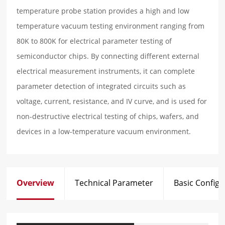
temperature probe station provides a high and low
temperature vacuum testing environment ranging from
80K to 800K for electrical parameter testing of
semiconductor chips. By connecting different external
electrical measurement instruments, it can complete
parameter detection of integrated circuits such as
voltage, current, resistance, and IV curve, and is used for
non-destructive electrical testing of chips, wafers, and
devices in a low-temperature vacuum environment.
Overview
Technical Parameter
Basic Configu