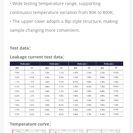
• Wide testing temperature range, supporting
continuous temperature variation from 80K to 800K;
• The upper cover adopts a flip-style structure, making
sample changing more convenient.
Test data：
Leakage current test data：
T
emperature curve：