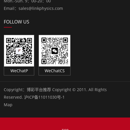
Mon.-Sun. 9：00-20：00
Email：sales@linkphysics.com
FOLLOW US
WeChatP
WeChatCS
Copyright：
博彩平台推荐 Copyright © 2011. All Rights
Reserved.
沪ICP备11011030号-1
Map