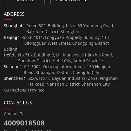
ADDRESS
Shanghai：
Room 502, Building 1, No. 69 Yuanfeng Road,
Baoshan District, Shanghai
Beijing：
Room 1011, Longguan Property Building, 118
Huilongguan West Street, Changping District,
Beijing
Hefei：
No.716, Building B, Liji Mansion, 91 Jinzhai Road,
Shushan District, Hefei City, Anhui Province
Sichuan：
2-1-3002, Yicheng International, 139 Huajian
Road, Shuangliu District, Chengdu City
Shenzhen：
502A, No.15 Dayuan Industrial Zone, Pingshan
1st Road, Nanshan District, Shenzhen City,
Guangdong Province
CONTACT US
Contact Tel
4009018508