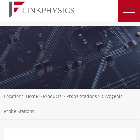
博彩平台推荐
Location：
Home
>
Products
>
Probe Stations
>
Cryogenic
Probe Stations