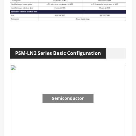
PSM-LN2 Series Basic Configuration
Semiconductor