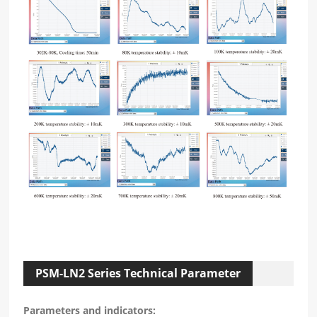
PSM-LN2 Series Technical Parameter
Parameters and indicators: