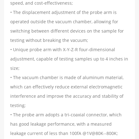
speed, and cost-effectiveness;
• The displacement adjustment of the probe arm is
operated outside the vacuum chamber, allowing for
switching between different devices on the sample for
testing without breaking the vacuum;
• Unique probe arm with X-Y-Z-R four-dimensional
adjustment, capable of testing samples up to 4 inches in
size;
• The vacuum chamber is made of aluminum material,
which can effectively reduce external electromagnetic
interference and improve the accuracy and stability of
testing;
• The probe arm adopts a tri-coaxial connector, which
has good leakage performance, with a measured
leakage current of less than 100fA @1V@80K--800K;