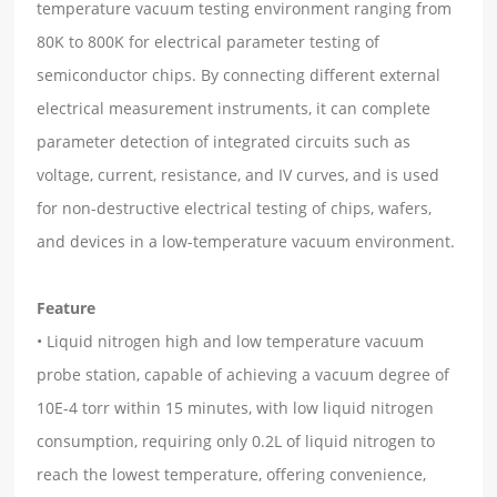
temperature vacuum testing environment ranging from
80K to 800K for electrical parameter testing of
semiconductor chips. By connecting different external
electrical measurement instruments, it can complete
parameter detection of integrated circuits such as
voltage, current, resistance, and IV curves, and is used
for non-destructive electrical testing of chips, wafers,
and devices in a low-temperature vacuum environment.
Feature
• Liquid nitrogen high and low temperature vacuum
probe station, capable of achieving a vacuum degree of
10E-4 torr within 15 minutes, with low liquid nitrogen
consumption, requiring only 0.2L of liquid nitrogen to
reach the lowest temperature, offering convenience,