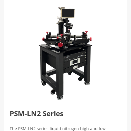
PSM-LN2 Series
The PSM-LN2 series liquid nitrogen high and low