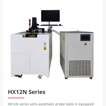
HX12N Series
HX12N series semi-automatic probe table is equipped