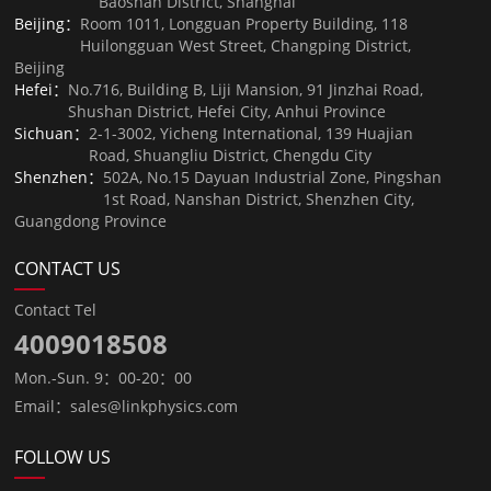
Baoshan District, Shanghai
Beijing：
Room 1011, Longguan Property Building, 118
Huilongguan West Street, Changping District,
Beijing
Hefei：
No.716, Building B, Liji Mansion, 91 Jinzhai Road,
Shushan District, Hefei City, Anhui Province
Sichuan：
2-1-3002, Yicheng International, 139 Huajian
Road, Shuangliu District, Chengdu City
Shenzhen：
502A, No.15 Dayuan Industrial Zone, Pingshan
1st Road, Nanshan District, Shenzhen City,
Guangdong Province
CONTACT US
Contact Tel
4009018508
Mon.-Sun. 9：00-20：00
Email：sales@linkphysics.com
FOLLOW US