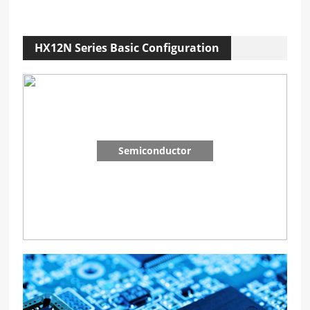
HX12N Series Basic Configuration
Semiconductor