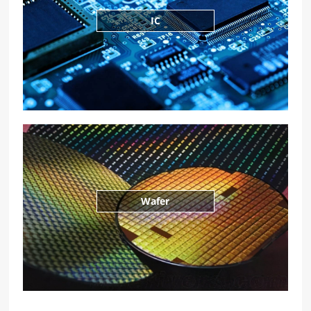
IC
Wafer