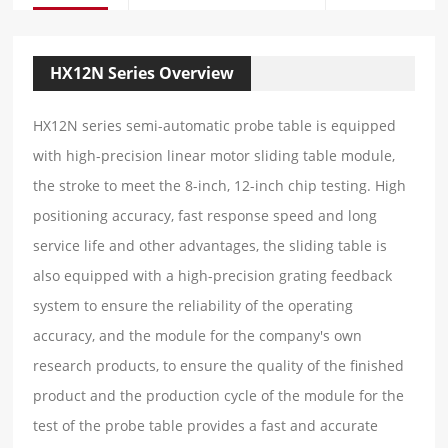
HX12N Series Overview
HX12N series semi-automatic probe table is equipped
with high-precision linear motor sliding table module,
the stroke to meet the 8-inch, 12-inch chip testing. High
positioning accuracy, fast response speed and long
service life and other advantages, the sliding table is
also equipped with a high-precision grating feedback
system to ensure the reliability of the operating
accuracy, and the module for the company's own
research products, to ensure the quality of the finished
product and the production cycle of the module for the
test of the probe table provides a fast and accurate