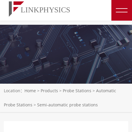
博彩平台推荐
Location：
Home
>
Products
>
Probe Stations
>
Automatic
Probe Stations
>
Semi-automatic probe stations