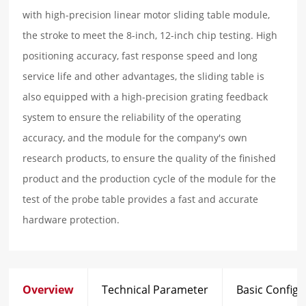
with high-precision linear motor sliding table module,
the stroke to meet the 8-inch, 12-inch chip testing. High
positioning accuracy, fast response speed and long
service life and other advantages, the sliding table is
also equipped with a high-precision grating feedback
system to ensure the reliability of the operating
accuracy, and the module for the company's own
research products, to ensure the quality of the finished
product and the production cycle of the module for the
test of the probe table provides a fast and accurate
hardware protection.
Overview
Technical Parameter
Basic Configu