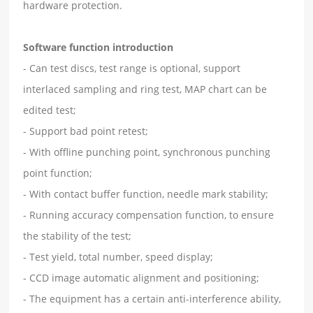
hardware protection.
Software function introduction
- Can test discs, test range is optional, support
interlaced sampling and ring test, MAP chart can be
edited test;
- Support bad point retest;
- With offline punching point, synchronous punching
point function;
- With contact buffer function, needle mark stability;
- Running accuracy compensation function, to ensure
the stability of the test;
- Test yield, total number, speed display;
- CCD image automatic alignment and positioning;
- The equipment has a certain anti-interference ability,