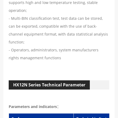
supports high and low temperature testing, stable
operation;
- Multi-BIN classification test, test data can be stored,
can be exported, compatible with the use of back-
channel equipment format, with data statistical analysis
function;
- Operators, administrators, system manufacturers
rights management functions
HX12N Series Technical Parameter
Parameters and indicators：