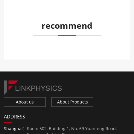
recommend
About us
About Products
ADDRESS
Shanghai：
Room 502, Building 1, No. 69 Yuanfeng Road,