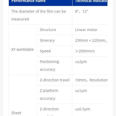
Performance name
Technical indicators
The diameter of the film can be
8″、12″
measured
Structure
Linear motor
Itinerary
230mm × 220mm，Reso
XY worktable
Speed
＞200mm/s
Positioning
≤±2μm
accuracy
Z-direction travel
10mm，Resolution：1
Z-platform
≤±1μm
accuracy
Z-direction
≤±0.5μm
Sheet