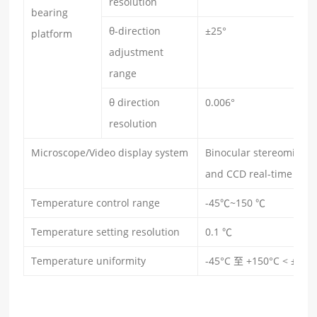
resolution
bearing
θ-direction
±25°
platform
adjustment
range
θ direction
0.006°
r
esolution
Microscope/Video display system
Binocular stereomicros
and CCD real-time vide
Temperature control range
-45℃~150 ℃
Temperature setting resolution
0.1 ℃
Temperature uniformity
-45°C 至 +150°C < ±1 °