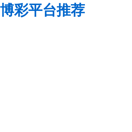
博彩平台推荐