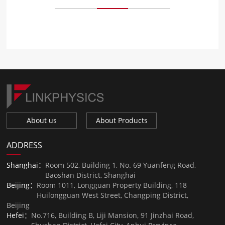
About us
About Products
ADDRESS
Shanghai：
Room 502, Building 1, No. 69 Yuanfeng Road,
Baoshan District, Shanghai
Beijing：
Room 1011, Longguan Property Building, 118
Huilongguan West Street, Changping District,
Beijing
Hefei：
No.716, Building B, Liji Mansion, 91 Jinzhai Road,