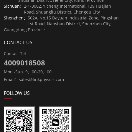
Shushan District, Hefei City, Anhui Province
Sichuan：
2-1-3002, Yicheng International, 139 Huajian
Road, Shuangliu District, Chengdu City
Shenzhen：
502A, No.15 Dayuan Industrial Zone, Pingshan
1st Road, Nanshan District, Shenzhen City,
Guangdong Province
CONTACT US
Contact Tel
4009018508
Mon.-Sun. 9：00-20：00
Email：sales@linkphysics.com
FOLLOW US