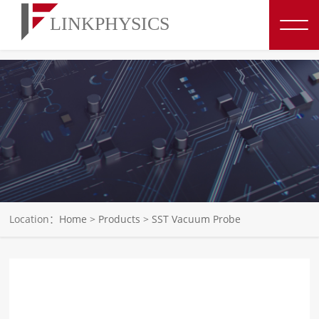
博彩平台推荐
Location：
Home
>
Products
>
SST Vacuum Probe