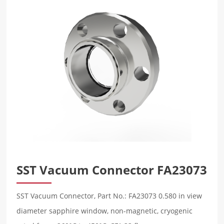
SST Vacuum Connector FA23073
SST Vacuum Connector, Part No.: FA23073 0.580 in view
diameter sapphire window, non-magnetic, cryogenic