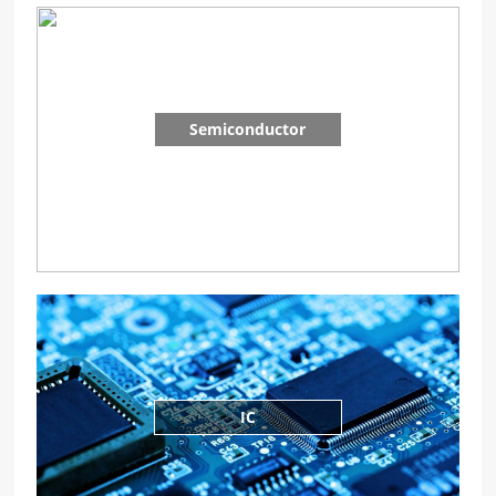
Semiconductor
IC