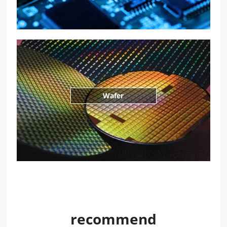
Wafer
recommend