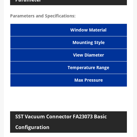
Parameters and Specifications:
Window Material
Mounting Style
View Diameter
Temperature Range
Max Pressure
SST Vacuum Connector FA23073 Basic
Configuration