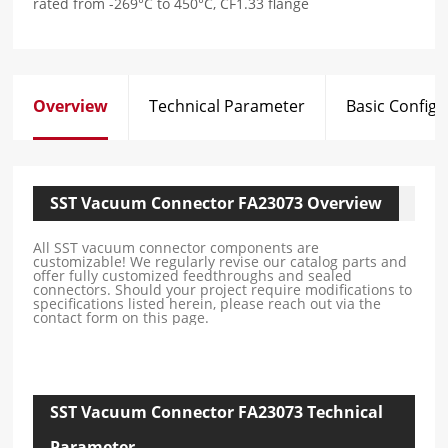
rated from -269°C to 450°C, CF1.33 flange
Overview
Technical Parameter
Basic Configu
SST Vacuum Connector FA23073 Overview
All SST vacuum connector components are
customizable! We regularly revise our catalog parts and
offer fully customized feedthroughs and sealed
connectors. Should your project require modifications to
specifications listed herein, please reach out via the
contact form on this page.
SST Vacuum Connector FA23073 Technical
Parameter