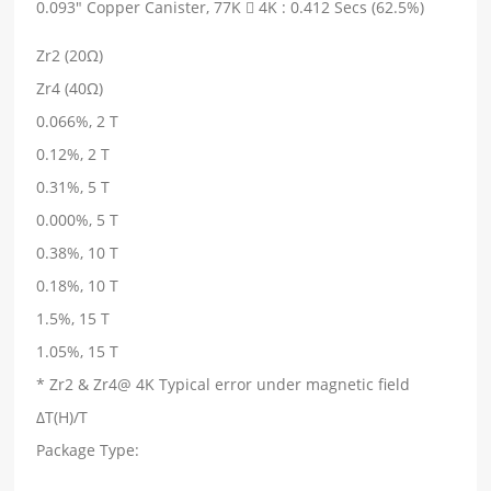
0.093" Copper Canister, 77K  4K : 0.412 Secs (62.5%)
Zr2 (20Ω)
Zr4 (40Ω)
0.066%, 2 T
0.12%, 2 T
0.31%, 5 T
0.000%, 5 T
0.38%, 10 T
0.18%, 10 T
1.5%, 15 T
1.05%, 15 T
* Zr2 & Zr4@ 4K Typical error under magnetic field
ΔT(H)/T
Package Type: