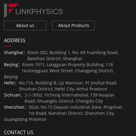
About us
About Products
ADDRESS
Shanghai：
Room 502, Building 1, No. 69 Yuanfeng Road,
Baoshan District, Shanghai
Beijing：
Room 1011, Longguan Property Building, 118
Huilongguan West Street, Changping District,
Beijing
Hefei：
No.716, Building B, Liji Mansion, 91 Jinzhai Road,
Shushan District, Hefei City, Anhui Province
Sichuan：
2-1-3002, Yicheng International, 139 Huajian
Road, Shuangliu District, Chengdu City
Shenzhen：
502A, No.15 Dayuan Industrial Zone, Pingshan
1st Road, Nanshan District, Shenzhen City,
Guangdong Province
CONTACT US