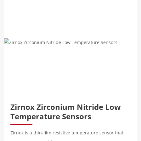
Zirnox Zirconium Nitride Low
Temperature Sensors
Zirnox is a thin-film resistive temperature sensor that