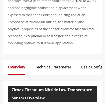
operates over a wide temperature range (0.02K to 450K)
and has negligible calibration displacement when
exposed to magnetic fields and ionizing radiation.
Composed of zirconium nitride, the material and
physical properties of the sensor allow for fast thermal
response, exceptional heat transfer and a range of
mounting options to suit your application.
Overview
Technical Parameter
Basic Configu
Zirnox Zirconium Nitride Low Temperature
Sensors Overview