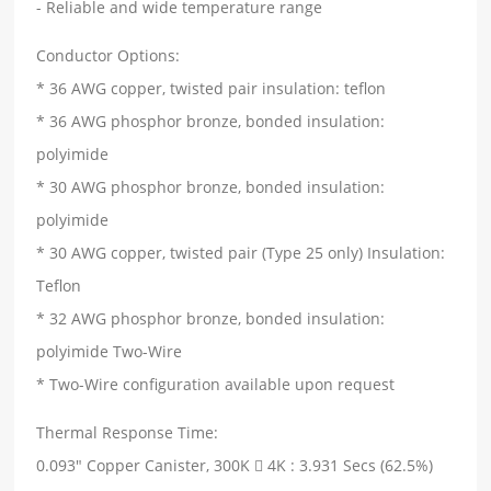
- Reliable and wide temperature range
Conductor Options:
* 36 AWG copper, twisted pair insulation: teflon
* 36 AWG phosphor bronze, bonded insulation:
polyimide
* 30 AWG phosphor bronze, bonded insulation:
polyimide
* 30 AWG copper, twisted pair (Type 25 only) Insulation:
Teflon
* 32 AWG phosphor bronze, bonded insulation:
polyimide Two-Wire
* Two-Wire configuration available upon request
Thermal Response Time:
0.093" Copper Canister, 300K  4K : 3.931 Secs (62.5%)