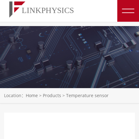
博彩平台推荐
Location：
Home
>
Products
>
Temperature sensor