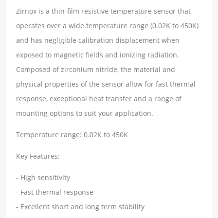
Zirnox is a thin-film resistive temperature sensor that
operates over a wide temperature range (0.02K to 450K)
and has negligible calibration displacement when
exposed to magnetic fields and ionizing radiation.
Composed of zirconium nitride, the material and
physical properties of the sensor allow for fast thermal
response, exceptional heat transfer and a range of
mounting options to suit your application.
Temperature range: 0.02K to 450K
Key Features:
- High sensitivity
- Fast thermal response
- Excellent short and long term stability