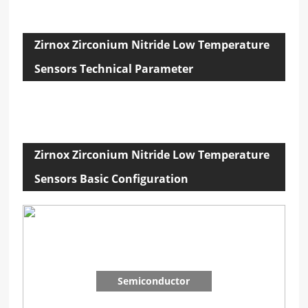
Zirnox Zirconium Nitride Low Temperature
Sensors Technical Parameter
Zirnox Zirconium Nitride Low Temperature
Sensors Basic Configuration
Semiconductor