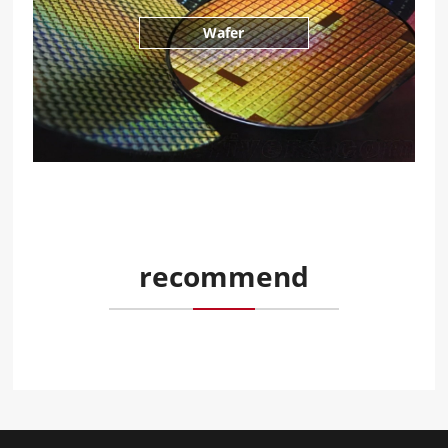
Wafer
recommend