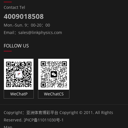
Contact Tel
4009018508
Mon.-Sun. 9：00-20：00
Email：sales@linkphysics.com
FOLLOW US
WeChatP
WeChatCS
Copyright：
亚洲体育博彩平台 Copyright © 2011. All Rights
Reserved.
沪ICP备11011030号-1
Map