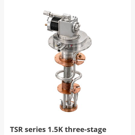
TSR series 1.5K three-stage