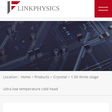
博彩平台推荐
Location：
Home
>
Products
>
Cryostat
>
1.5K three-stage
ultra-low temperature cold head