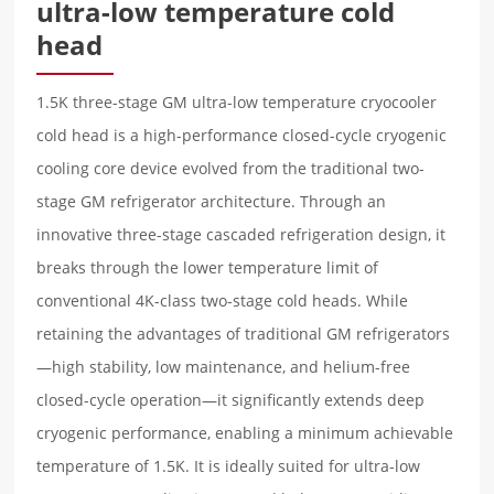
ultra-low temperature cold
head
1.5K three-stage GM ultra-low temperature cryocooler
cold head is a high-performance closed-cycle cryogenic
cooling core device evolved from the traditional two-
stage GM refrigerator architecture. Through an
innovative three-stage cascaded refrigeration design, it
breaks through the lower temperature limit of
conventional 4K-class two-stage cold heads. While
retaining the advantages of traditional GM refrigerators
—high stability, low maintenance, and helium-free
closed-cycle operation—it significantly extends deep
cryogenic performance, enabling a minimum achievable
temperature of 1.5K. It is ideally suited for ultra-low