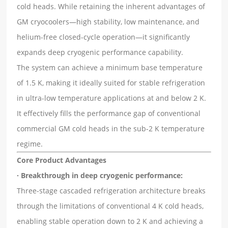
cold heads. While retaining the inherent advantages of
GM cryocoolers—high stability, low maintenance, and
helium-free closed-cycle operation—it significantly
expands deep cryogenic performance capability.
The system can achieve a minimum base temperature
of 1.5 K, making it ideally suited for stable refrigeration
in ultra-low temperature applications at and below 2 K.
It effectively fills the performance gap of conventional
commercial GM cold heads in the sub-2 K temperature
regime.
Core Product Advantages
· Breakthrough in deep cryogenic performance:
Three-stage cascaded refrigeration architecture breaks
through the limitations of conventional 4 K cold heads,
enabling stable operation down to 2 K and achieving a