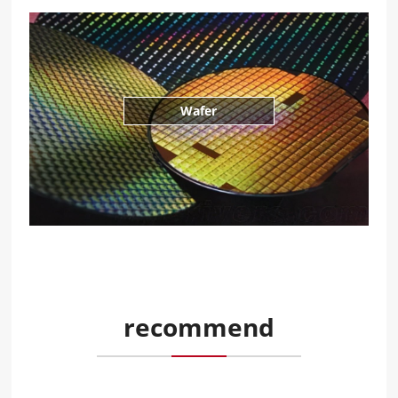
Wafer
recommend