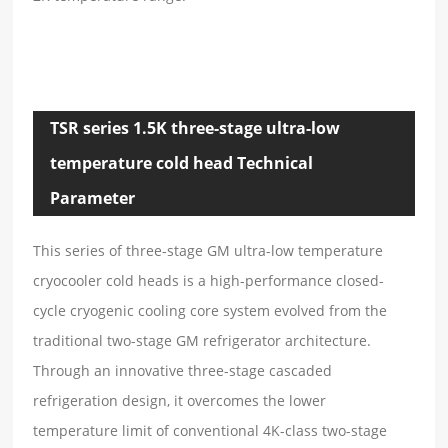
TSR series 1.5K three-stage ultra-low
temperature cold head Technical
Parameter
This series of three-stage GM ultra-low temperature
cryocooler cold heads is a high-performance closed-
cycle cryogenic cooling core system evolved from the
traditional two-stage GM refrigerator architecture.
Through an innovative three-stage cascaded
refrigeration design, it overcomes the lower
temperature limit of conventional 4K-class two-stage