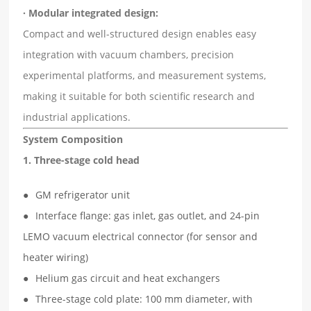
· Modular integrated design:
Compact and well-structured design enables easy
integration with vacuum chambers, precision
experimental platforms, and measurement systems,
making it suitable for both scientific research and
industrial applications.
System Composition
1. Three-stage cold head
GM refrigerator unit
Interface flange: gas inlet, gas outlet, and 24-pin
LEMO vacuum electrical connector (for sensor and
heater wiring)
Helium gas circuit and heat exchangers
Three-stage cold plate: 100 mm diameter, with