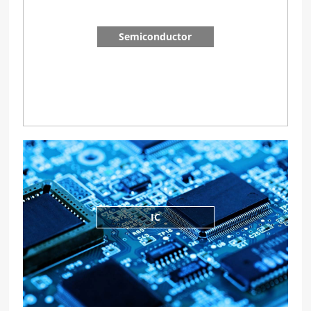
Semiconductor
IC