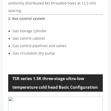
uniformly distributed M3 threaded holes at 12.5 mm
spacing
2. Gas control system
Gas storage cylinder
Gas control cabinet
Gas control pipelines and valves
Gas circulation dry pump
TSR series 1.5K three-stage ultra-low
temperature cold head Basic Configuration