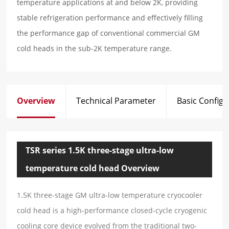
temperature applications at and below 2K, providing
stable refrigeration performance and effectively filling
the performance gap of conventional commercial GM
cold heads in the sub-2K temperature range.
Overview
Technical Parameter
Basic Configu
TSR series 1.5K three-stage ultra-low
temperature cold head Overview
1.5K three-stage GM ultra-low temperature cryocooler
cold head is a high-performance closed-cycle cryogenic
cooling core device evolved from the traditional two-