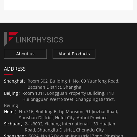
About us
About Products
ADDRESS
Shanghai：
Room 502, Building 1, No. 69 Yuanfeng Road,
Baoshan District, Shanghai
Beijing：
Room 1011, Longguan Property Building, 118
Huilongguan West Street, Changping District,
Beijing
Hefei：
No.716, Building B, Liji Mansion, 91 Jinzhai Road,
Shushan District, Hefei City, Anhui Province
Sichuan：
2-1-3002, Yicheng International, 139 Huajian
Road, Shuangliu District, Chengdu City
Shenzhen：
502A, No.15 Dayuan Industrial Zone, Pingshan