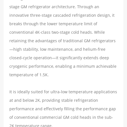
stage GM refrigerator architecture. Through an
innovative three-stage cascaded refrigeration design, it
breaks through the lower temperature limit of
conventional 4K-class two-stage cold heads. While
retaining the advantages of traditional GM refrigerators
—high stability, low maintenance, and helium-free
closed-cycle operation—it significantly extends deep
cryogenic performance, enabling a minimum achievable
temperature of 1.5K.
It is ideally suited for ultra-low temperature applications
at and below 2K, providing stable refrigeration
performance and effectively filling the performance gap
of conventional commercial GM cold heads in the sub-
2K temperature range.