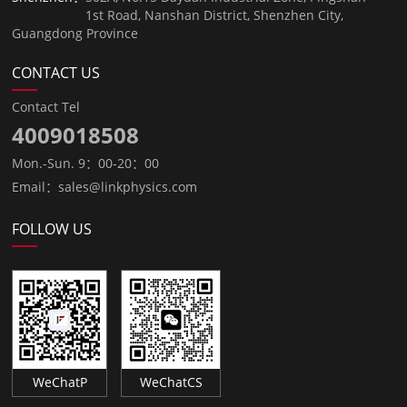
1st Road, Nanshan District, Shenzhen City,
Guangdong Province
CONTACT US
Contact Tel
4009018508
Mon.-Sun. 9：00-20：00
Email：sales@linkphysics.com
FOLLOW US
WeChatP
WeChatCS