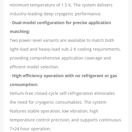
minimum temperature of 1.5 K. The system delivers
industry-leading deep cryogenic performance.
· Dual-model configuration for precise application
matching:
Two power-level variants are available to match both
light-load and heavy-load sub-2 K cooling requirements,
providing comprehensive application coverage and
efficient model selection.
· High-efficiency operation with no refrigerant or gas
consumption:
Helium-free closed-cycle self-refrigeration eliminates
the need for cryogenic consumables. The system
features stable operation, low vibration, high
temperature control precision, and supports continuous
7×24 hour operation.