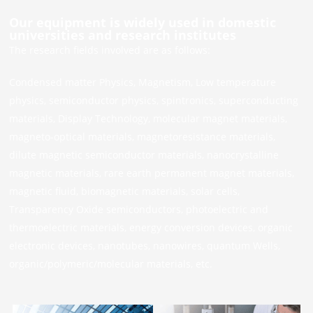
Our equipment is widely used in domestic
universities and research institutes
The research fields involved are as follows:
Condensed matter Physics, Magnetism, Low temperature
physics, semiconductor physics, spintronics, superconducting
materials, Display Technology, molecular magnet materials,
magneto-optical materials, magnetoresistance materials,
dilute magnetic semiconductor materials, nanocrystalline
magnetic materials, rare earth permanent magnet materials,
magnetic fluid, biomagnetic materials, solar cells,
Transparency Oxide semiconductors, photoelectric and
thermoelectric materials, energy conversion devices, organic
electronic devices, nanotubes, nanowires, quantum Wells,
organic/polymeric/molecular materials, etc.