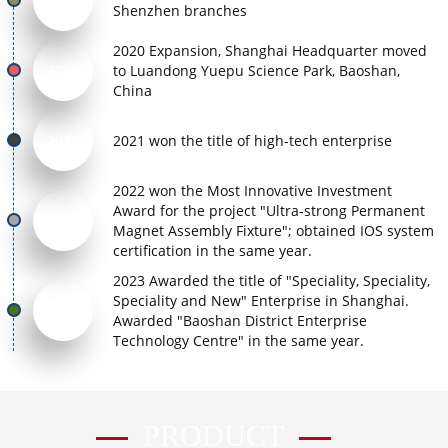
2017
Shenzhen branches
2020 Expansion, Shanghai Headquarter moved
2020
to Luandong Yuepu Science Park, Baoshan,
China
2021
2021 won the title of high-tech enterprise
2022 won the Most Innovative Investment
Award for the project "Ultra-strong Permanent
2022
Magnet Assembly Fixture"; obtained IOS system
certification in the same year.
2023 Awarded the title of "Speciality, Speciality,
Speciality and New" Enterprise in Shanghai.
2023
Awarded "Baoshan District Enterprise
Technology Centre" in the same year.
PRODUCT