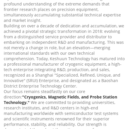
profound understanding of the extreme demands that
frontier research places on precision equipment,
simultaneously accumulating substantial technical expertise
and market insight.
Building on over a decade of dedication and accumulation, we
achieved a pivotal strategic transformation in 2018: evolving
from a distinguished service provider and distributor to
embarking on independent R&D and manufacturing. This was
not merely a change in role, but an elevation—merging
international standards with our own technical
comprehension. Today, Keshuun Technology has matured into
a professional manufacturer of cryogenic equipment, a high-
tech enterprise integrating R&D, production, and sales,
recognized as a Shanghai "Specialized, Refined, Unique, and
Innovative" (SRUI) Enterprise, and designated as a Baoshan
District Enterprise Technology Center.
Our focus remains steadfastly on our core
direction:
"Cryogenics, Magnetic Fields, and Probe Station
Technology."
We are committed to providing universities,
research institutes, and R&D centers in high-end
manufacturing worldwide with semiconductor test systems
and scientific instruments renowned for their superior
performance, stability, and reliability. Our strength is