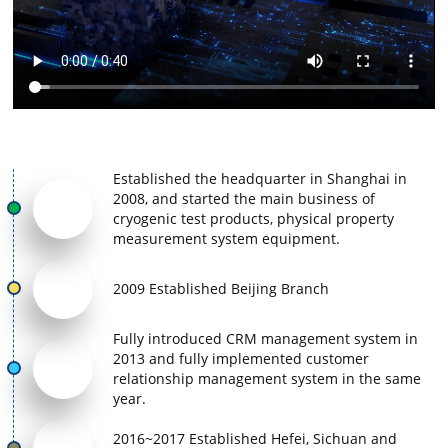
Established the headquarter in Shanghai in
2008, and started the main business of
2008
cryogenic test products, physical property
measurement system equipment.
2009
2009 Established Beijing Branch
Fully introduced CRM management system in
2013 and fully implemented customer
2013
relationship management system in the same
year.
2016~2017 Established Hefei, Sichuan and