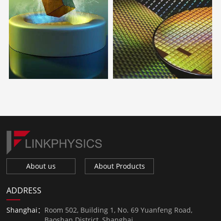
About us
About Products
ADDRESS
Shanghai：
Room 502, Building 1, No. 69 Yuanfeng Road,
Baoshan District, Shanghai