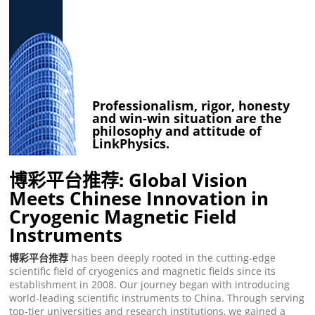
Professionalism, rigor, honesty
and win-win situation are the
philosophy and attitude of
LinkPhysics.
博彩平台推荐: Global Vision
Meets Chinese Innovation in
Cryogenic Magnetic Field
Instruments
博彩平台推荐
has been deeply rooted in the cutting-edge
scientific field of cryogenics and magnetic fields since its
establishment in 2008. Our journey began with introducing
world-leading scientific instruments to China. Through serving
top-tier universities and research institutions, we gained a