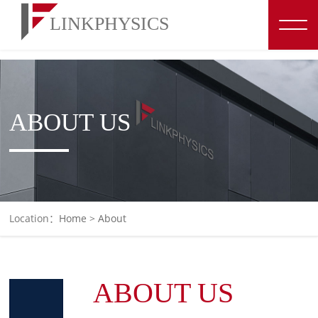
博彩平台推荐
ABOUT US
Location：
Home
>
About
ABOUT US