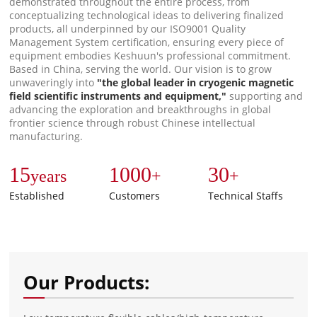
demonstrated throughout the entire process, from
conceptualizing technological ideas to delivering finalized
products, all underpinned by our ISO9001 Quality
Management System certification, ensuring every piece of
equipment embodies Keshuun's professional commitment.
Based in China, serving the world. Our vision is to grow
unwaveringly into
"the global leader in cryogenic magnetic
field scientific instruments and equipment,"
supporting and
advancing the exploration and breakthroughs in global
frontier science through robust Chinese intellectual
manufacturing.
15
1000
30
years
+
+
Established
Customers
Technical Staffs
Our Products: