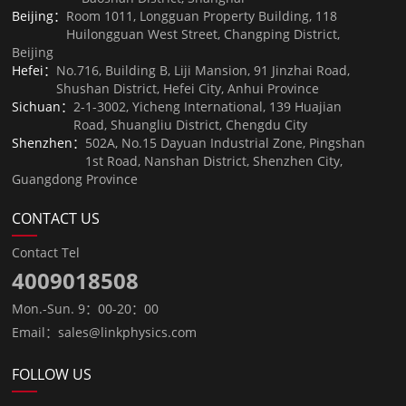
Beijing：
Room 1011, Longguan Property Building, 118
Huilongguan West Street, Changping District,
Beijing
Hefei：
No.716, Building B, Liji Mansion, 91 Jinzhai Road,
Shushan District, Hefei City, Anhui Province
Sichuan：
2-1-3002, Yicheng International, 139 Huajian
Road, Shuangliu District, Chengdu City
Shenzhen：
502A, No.15 Dayuan Industrial Zone, Pingshan
1st Road, Nanshan District, Shenzhen City,
Guangdong Province
CONTACT US
Contact Tel
4009018508
Mon.-Sun. 9：00-20：00
Email：sales@linkphysics.com
FOLLOW US