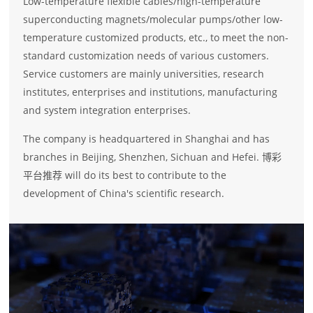
Low-temperature flexible cables/high-temperature
superconducting magnets/molecular pumps/other low-
temperature customized products, etc., to meet the non-
standard customization needs of various customers.
Service customers are mainly universities, research
institutes, enterprises and institutions, manufacturing
and system integration enterprises.
The company is headquartered in Shanghai and has
branches in Beijing, Shenzhen, Sichuan and Hefei. 博彩
平台推荐 will do its best to contribute to the
development of China's scientific research.